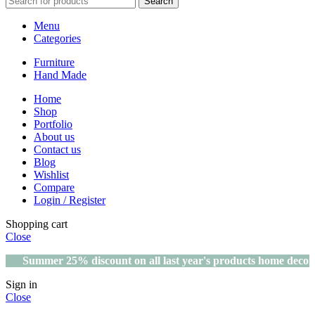
Search
Menu
Categories
Furniture
Hand Made
Home
Shop
Portfolio
About us
Contact us
Blog
Wishlist
Compare
Login / Register
Shopping cart
Close
Summer 25% discount on all last year's products home decor
Sign in
Close