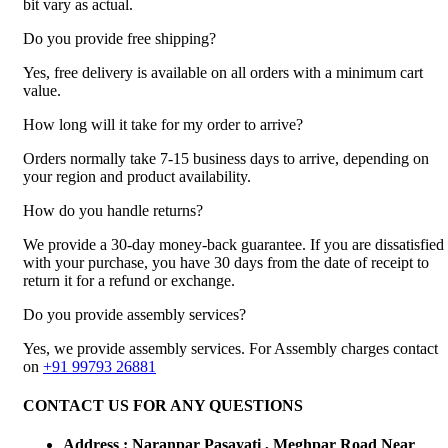
bit vary as actual.
Do you provide free shipping?
Yes, free delivery is available on all orders with a minimum cart
value.
How long will it take for my order to arrive?
Orders normally take 7-15 business days to arrive, depending on
your region and product availability.
How do you handle returns?
We provide a 30-day money-back guarantee. If you are dissatisfied
with your purchase, you have 30 days from the date of receipt to
return it for a refund or exchange.
Do you provide assembly services?
Yes, we provide assembly services. For Assembly charges contact
on
+91 99793 26881
CONTACT US FOR ANY QUESTIONS
Address : Naranpar Pasayati , Meghpar Road Near