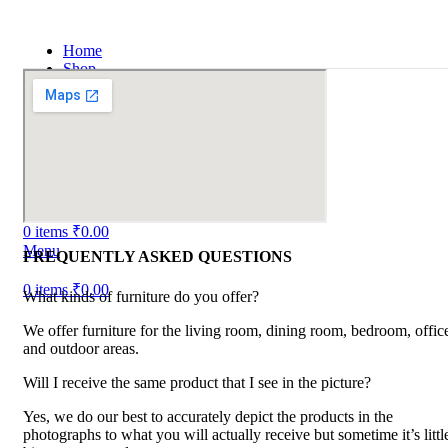
Home
Shop
Portfolio
About us
Contact us
Blog
Login / Register
Search
Wishlist
0
items
₹
0.00
Menu
FREQUENTLY ASKED QUESTIONS
0
items
₹
0.00
What kinds of furniture do you offer?
We offer furniture for the living room, dining room, bedroom, offic
and outdoor areas.
Will I receive the same product that I see in the picture?
Yes, we do our best to accurately depict the products in the
photographs to what you will actually receive but sometime it’s littl