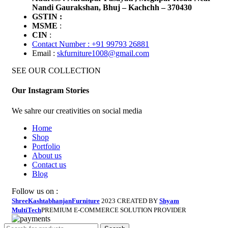
Nandi Gaurakshan, Bhuj – Kachchh – 370430
GSTIN :
MSME
:
CIN
:
Contact Number : +91 99793 26881
Email :
skfurniture1008@gmail.com
SEE OUR COLLECTION
Our Instagram Stories
We sahre our creativities on social media
Home
Shop
Portfolio
About us
Contact us
Blog
Follow us on :
ShreeKashtabhanjanFurniture
2023 CREATED BY
Shyam
MultiTech
PREMIUM E-COMMERCE SOLUTION PROVIDER