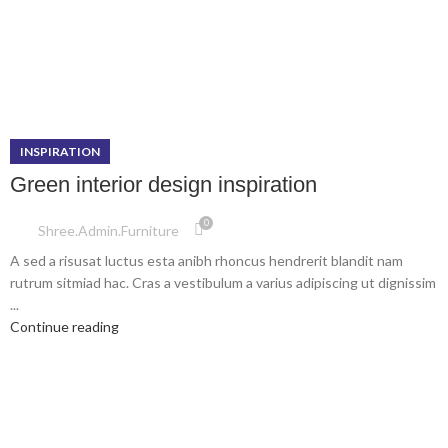
INSPIRATION
Green interior design inspiration
0
Shree.admin.furniture
A sed a risusat luctus esta anibh rhoncus hendrerit blandit nam
rutrum sitmiad hac. Cras a vestibulum a varius adipiscing ut dignissim
...
Continue reading