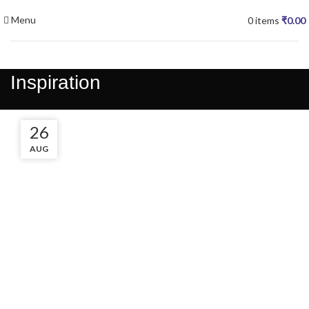
Menu
0
items
₹
0.00
Inspiration
27
26
AUG
AUG