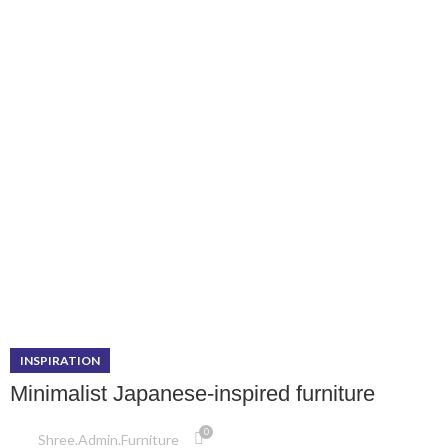
INSPIRATION
Minimalist Japanese-inspired furniture
0
Shree.admin.furniture