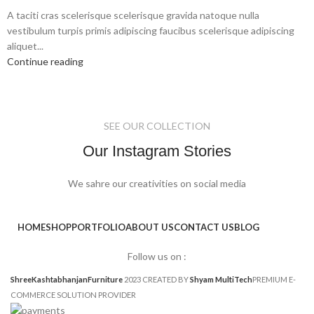
A taciti cras scelerisque scelerisque gravida natoque nulla
vestibulum turpis primis adipiscing faucibus scelerisque adipiscing
aliquet...
Continue reading
SEE OUR COLLECTION
Our Instagram Stories
We sahre our creativities on social media
HOME
SHOP
PORTFOLIO
ABOUT US
CONTACT US
BLOG
Follow us on :
ShreeKashtabhanjanFurniture
2023 CREATED BY
Shyam MultiTech
PREMIUM E-
COMMERCE SOLUTION PROVIDER