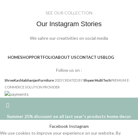
SEE OUR COLLECTION
Our Instagram Stories
We sahre our creativities on social media
HOME
SHOP
PORTFOLIO
ABOUT US
CONTACT US
BLOG
Follow us on :
ShreeKashtabhanjanFurniture
2023 CREATED BY
Shyam MultiTech
PREMIUM E-
COMMERCE SOLUTION PROVIDER
Summer 25% discount on all last year's products home decor
Facebook
Instagram
We use cookies to improve your experience on our website. By