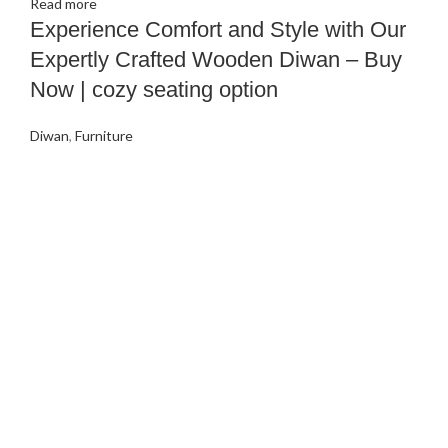
Read more
Experience Comfort and Style with Our
Expertly Crafted Wooden Diwan – Buy
Now | cozy seating option
Diwan
,
Furniture