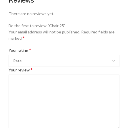
Reviews
There are no reviews yet.
Be the first to review “Chair 25”
Your email address will not be published.
Required fields are
*
marked
*
Your rating
*
Your review