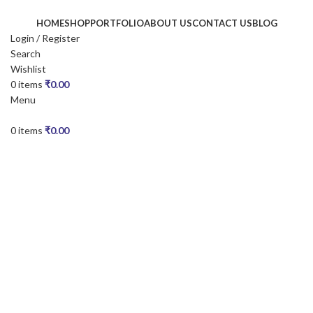
HOME
SHOP
PORTFOLIO
ABOUT US
CONTACT US
BLOG
Login / Register
Search
Wishlist
0
items
₹
0.00
Menu
0
items
₹
0.00