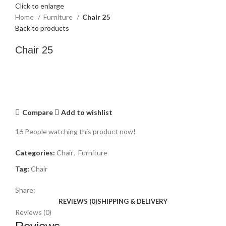
Click to enlarge
Home
Furniture
Chair 25
Back to products
Chair 25
Compare
Add to wishlist
16
People watching this product now!
Categories:
Chair
,
Furniture
Tag:
Chair
Share:
REVIEWS (0)
SHIPPING & DELIVERY
Reviews (0)