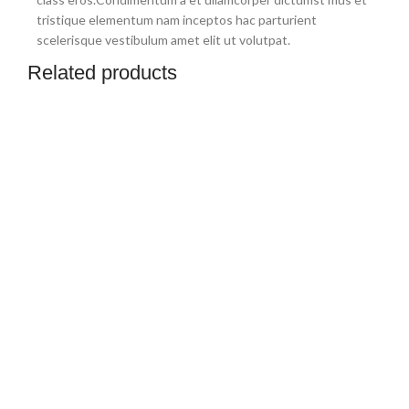
tristique elementum nam inceptos hac parturient
scelerisque vestibulum amet elit ut volutpat.
Related products