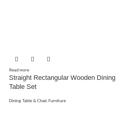
Read more
Straight Rectangular Wooden Dining
Table Set
Dining Table & Chair
,
Furniture