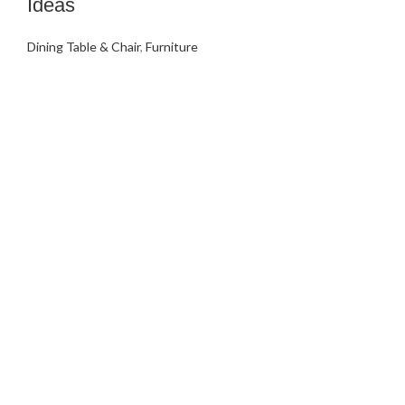
Ideas
Dining Table & Chair
,
Furniture