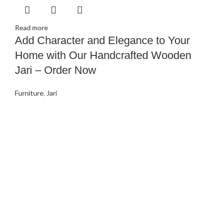
Read more
Add Character and Elegance to Your
Home with Our Handcrafted Wooden
Jari – Order Now
Furniture
,
Jari