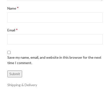
*
Name
*
Email
Save my name, email, and website in this browser for the next
time I comment.
Shipping & Delivery