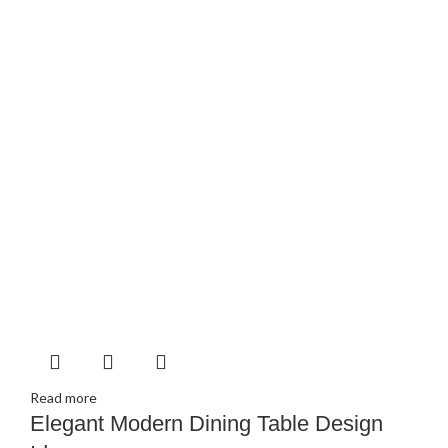
Read more
Elegant Modern Dining Table Design