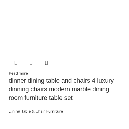
Read more
dinner dining table and chairs 4 luxury
dinning chairs modern marble dining
room furniture table set
Dining Table & Chair
,
Furniture