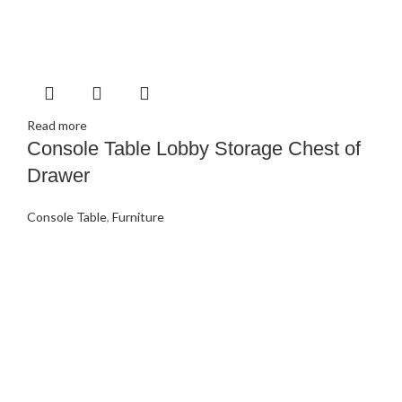
Read more
Console Table Lobby Storage Chest of
Drawer
Console Table
,
Furniture