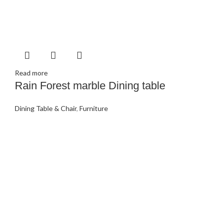
Read more
Rain Forest marble Dining table
Dining Table & Chair
,
Furniture