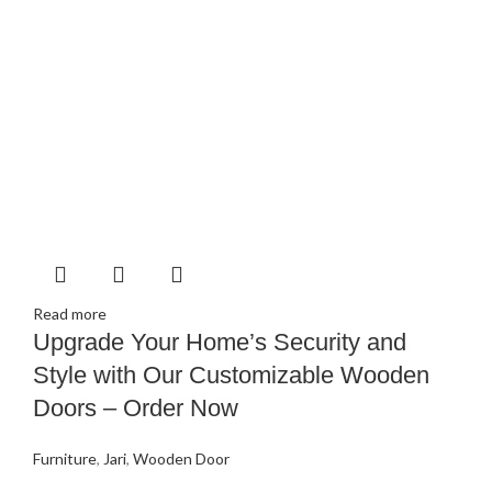
Read more
Upgrade Your Home’s Security and
Style with Our Customizable Wooden
Doors – Order Now
Furniture
,
Jari
,
Wooden Door