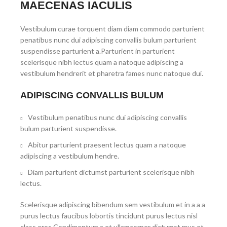
MAECENAS IACULIS
Vestibulum curae torquent diam diam commodo parturient
penatibus nunc dui adipiscing convallis bulum parturient
suspendisse parturient a.Parturient in parturient
scelerisque nibh lectus quam a natoque adipiscing a
vestibulum hendrerit et pharetra fames nunc natoque dui.
ADIPISCING CONVALLIS BULUM
Vestibulum penatibus nunc dui adipiscing convallis
bulum parturient suspendisse.
Abitur parturient praesent lectus quam a natoque
adipiscing a vestibulum hendre.
Diam parturient dictumst parturient scelerisque nibh
lectus.
Scelerisque adipiscing bibendum sem vestibulum et in a a a
purus lectus faucibus lobortis tincidunt purus lectus nisl
class eros.Condimentum a et ullamcorper dictumst mus et