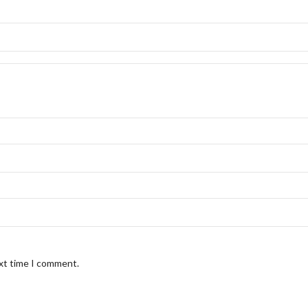
ext time I comment.