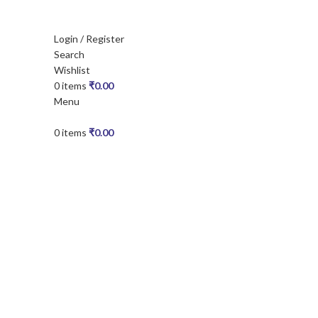
Login / Register
Search
Wishlist
0
items
₹
0.00
Menu
0
items
₹
0.00