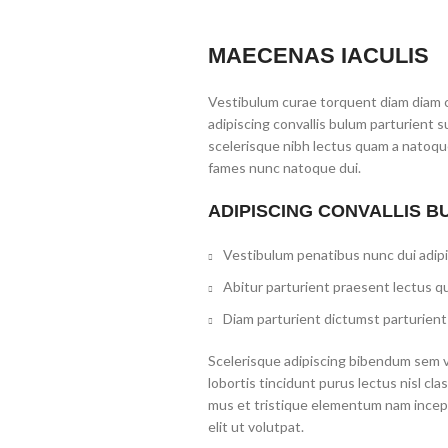
MAECENAS IACULIS
Vestibulum curae torquent diam diam 
adipiscing convallis bulum parturient s
scelerisque nibh lectus quam a natoque
fames nunc natoque dui.
ADIPISCING CONVALLIS B
Vestibulum penatibus nunc dui adipi
Abitur parturient praesent lectus q
Diam parturient dictumst parturient 
Scelerisque adipiscing bibendum sem ve
lobortis tincidunt purus lectus nisl c
mus et tristique elementum nam incep
elit ut volutpat.