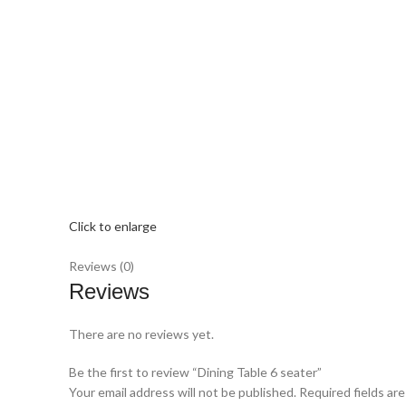
Click to enlarge
Reviews (0)
Reviews
There are no reviews yet.
Be the first to review “Dining Table 6 seater”
Your email address will not be published.
Required fields ar