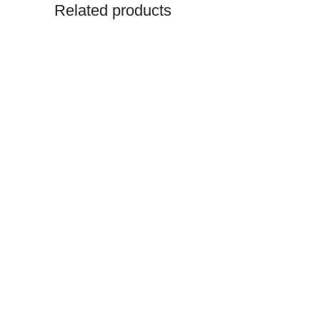
Related products