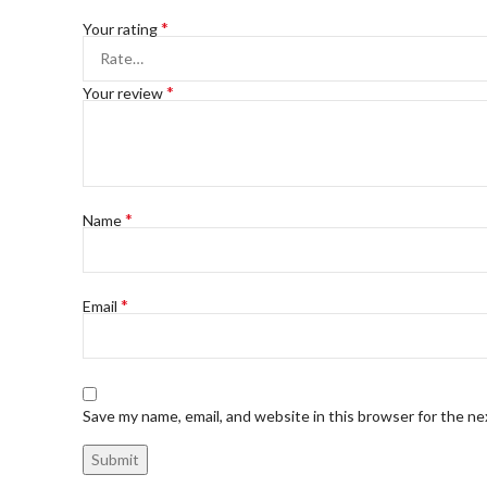
*
Your rating
*
Your review
*
Name
*
Email
Save my name, email, and website in this browser for the n