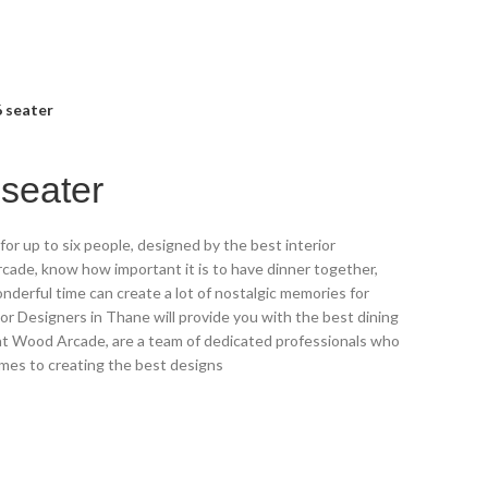
6 seater
 seater
for up to six people, designed by the best interior
cade, know how important it is to have dinner together,
nderful time can create a lot of nostalgic memories for
ior Designers in Thane will provide you with the best dining
 at Wood Arcade, are a team of dedicated professionals who
mes to creating the best designs