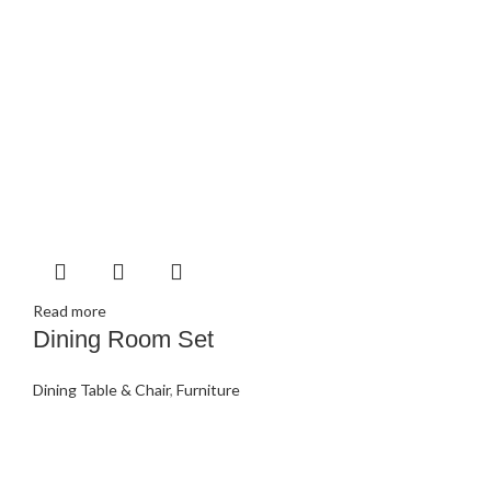
Read more
Dining Room Set
Dining Table & Chair
,
Furniture