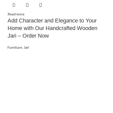
Read more
Add Character and Elegance to Your
Home with Our Handcrafted Wooden
Jari – Order Now
Furniture
,
Jari