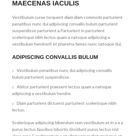
MAECENAS IACULIS
Vestibulum curae torquent diam diam commodo parturient
penatibus nunc dui adipiscing convallis bulum parturient
suspendisse parturient a.Parturient in parturient
scelerisque nibh lectus quam a natoque adipiscing a
vestibulum hendrerit et pharetra fames nunc natoque dui.
ADIPISCING CONVALLIS BULUM
Vestibulum penatibus nunc dui adipiscing convallis
bulum parturient suspendisse.
Abitur parturient praesent lectus quam a natoque
adipiscing a vestibulum hendre.
Diam parturient dictumst parturient scelerisque nibh
lectus.
Scelerisque adipiscing bibendum sem vestibulum et in a a a
purus lectus faucibus lobortis tincidunt purus lectus nisl
class eros.Condimentum a et ullamcorper dictumst mus et