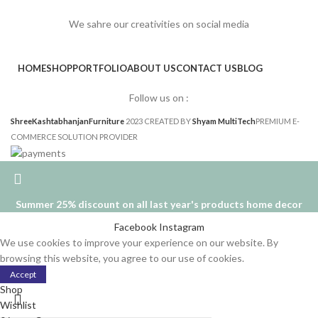
We sahre our creativities on social media
HOME
SHOP
PORTFOLIO
ABOUT US
CONTACT US
BLOG
Follow us on :
ShreeKashtabhanjanFurniture
2023 CREATED BY
Shyam MultiTech
PREMIUM E-
COMMERCE SOLUTION PROVIDER
Summer 25% discount on all last year's products home decor
Facebook
Instagram
We use cookies to improve your experience on our website. By
browsing this website, you agree to our use of cookies.
Accept
Shop
Wishlist