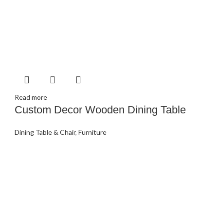
Read more
Custom Decor Wooden Dining Table
Dining Table & Chair
,
Furniture