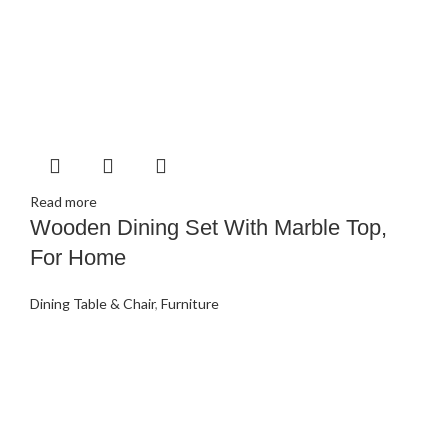
Read more
Wooden Dining Set With Marble Top,
For Home
Dining Table & Chair
,
Furniture