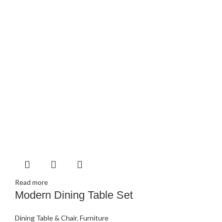
Read more
Modern Dining Table Set
Dining Table & Chair
,
Furniture