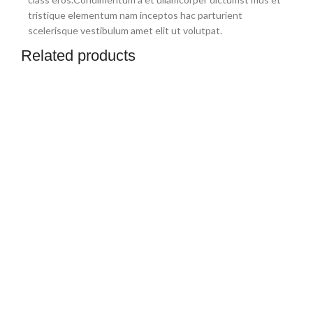
tristique elementum nam inceptos hac parturient
scelerisque vestibulum amet elit ut volutpat.
Related products