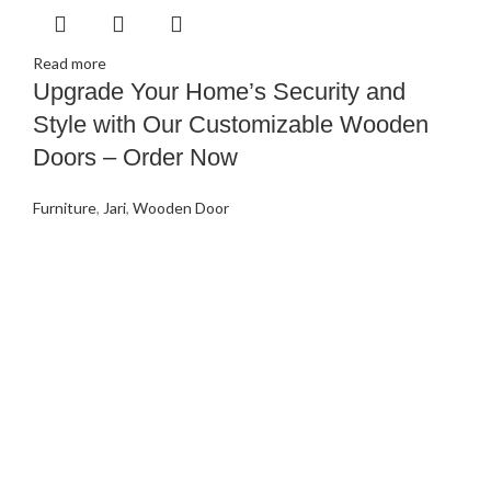
Read more
Upgrade Your Home’s Security and
Style with Our Customizable Wooden
Doors – Order Now
Furniture
,
Jari
,
Wooden Door