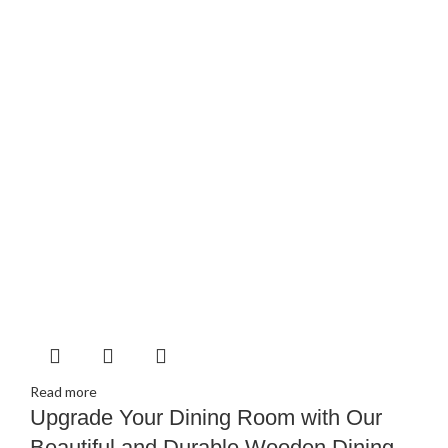
Read more
Upgrade Your Dining Room with Our
Beautiful and Durable Wooden Dining