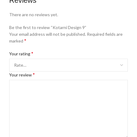
Reviews
There are no reviews yet.
Be the first to review “Kotarni Design 9”
Your email address will not be published.
Required fields are
*
marked
*
Your rating
*
Your review