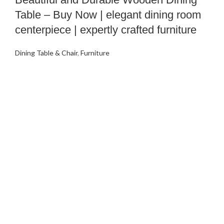
Table – Buy Now | elegant dining room
centerpiece | expertly crafted furniture
Dining Table & Chair
,
Furniture