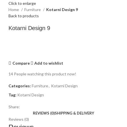
Click to enlarge
Home
Furniture
Kotarni Design 9
Back to products
Kotarni Design 9
Compare
Add to wishlist
14
People watching this product now!
Categories:
Furniture
,
Kotarni Design
Tag:
Kotarni Design
Share:
REVIEWS (0)
SHIPPING & DELIVERY
Reviews (0)