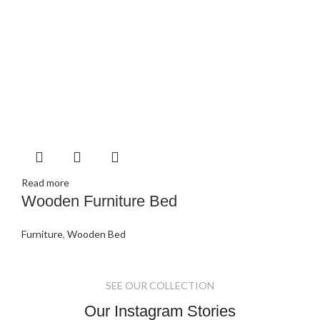
Read more
Wooden Furniture Bed
Furniture
,
Wooden Bed
SEE OUR COLLECTION
Our Instagram Stories