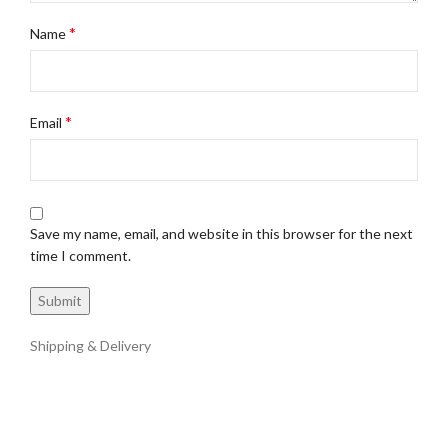
*
Name
*
Email
Save my name, email, and website in this browser for the next
time I comment.
Shipping & Delivery