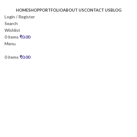
HOME
SHOP
PORTFOLIO
ABOUT US
CONTACT US
BLOG
Login / Register
Search
Wishlist
0
items
₹
0.00
Menu
0
items
₹
0.00