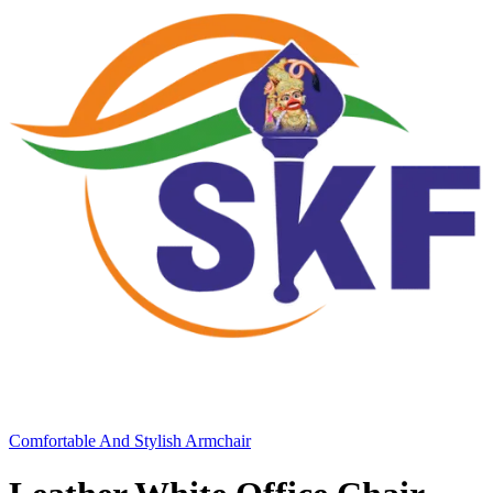
Comfortable And Stylish Armchair