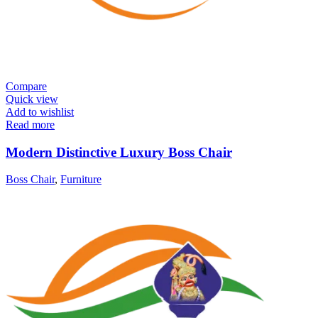
Compare
Quick view
Add to wishlist
Read more
Modern Distinctive Luxury Boss Chair
Boss Chair
,
Furniture