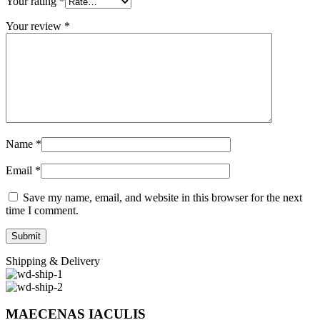
Your rating
*
Your review
*
Name
*
Email
*
Save my name, email, and website in this browser for the next
time I comment.
Shipping & Delivery
MAECENAS IACULIS