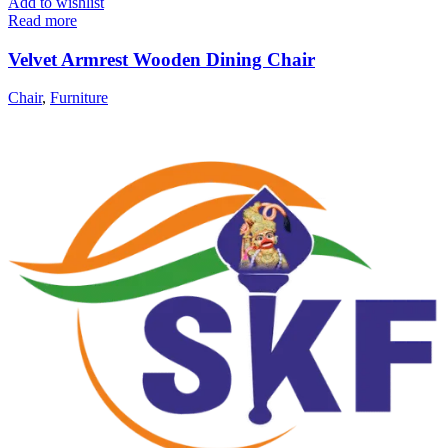
Add to wishlist
Read more
Velvet Armrest Wooden Dining Chair
Chair
,
Furniture