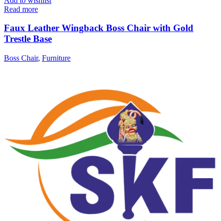
Add to wishlist
Read more
Faux Leather Wingback Boss Chair with Gold
Trestle Base
Boss Chair
,
Furniture