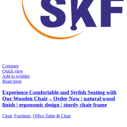
Compare
Quick view
Add to wishlist
Read more
Experience Comfortable and Stylish Seating with
Our Wooden Chair – Order Now | natural wood
finish | ergonomic design | sturdy chair frame
Chair
,
Furniture
,
Office Table & Chair