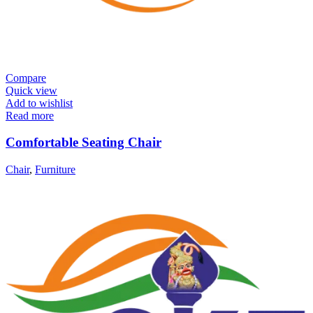
Compare
Quick view
Add to wishlist
Read more
Comfortable Seating Chair
Chair
,
Furniture