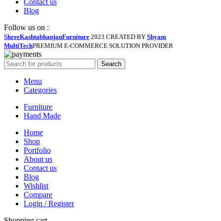
Contact us
Blog
Follow us on :
ShreeKashtabhanjanFurniture
2023 CREATED BY
Shyam
MultiTech
PREMIUM E-COMMERCE SOLUTION PROVIDER
Search
Menu
Categories
Furniture
Hand Made
Home
Shop
Portfolio
About us
Contact us
Blog
Wishlist
Compare
Login / Register
Shopping cart