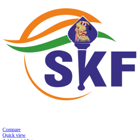
Compare
Quick view