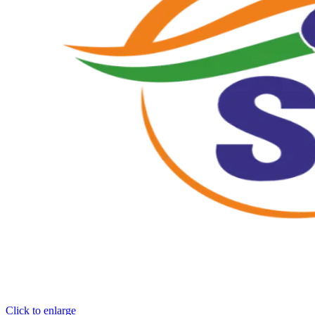
Click to enlarge