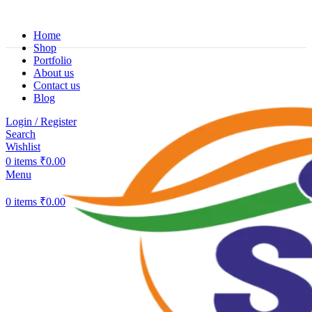
Home
Shop
Portfolio
About us
Contact us
Blog
Login / Register
Search
Wishlist
0
items
₹
0.00
Menu
0
items
₹
0.00