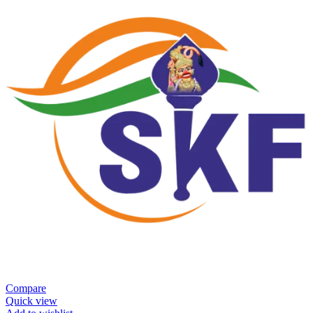
Compare
Quick view