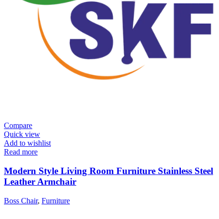
Compare
Quick view
Add to wishlist
Read more
Modern Style Living Room Furniture Stainless Steel
Leather Armchair
Boss Chair
,
Furniture