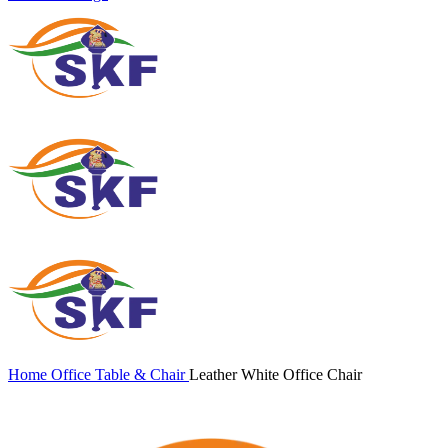
Home
Office Table & Chair
Leather White Office Chair