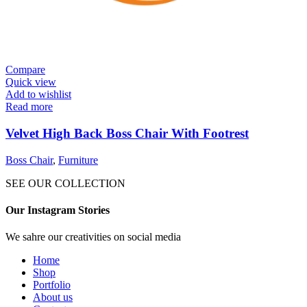
Compare
Quick view
Add to wishlist
Read more
Velvet High Back Boss Chair With Footrest
Boss Chair
,
Furniture
SEE OUR COLLECTION
Our Instagram Stories
We sahre our creativities on social media
Home
Shop
Portfolio
About us