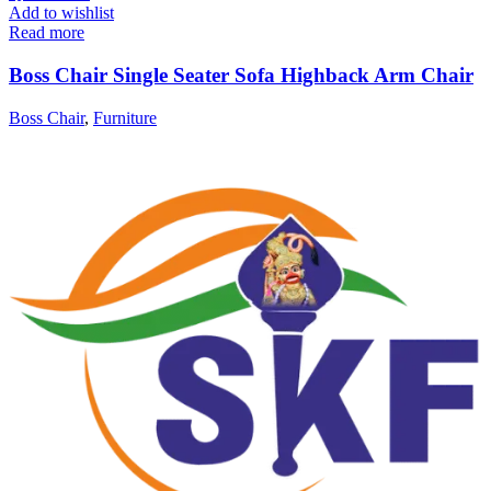
Add to wishlist
Read more
Boss Chair Single Seater Sofa Highback Arm Chair
Boss Chair
,
Furniture