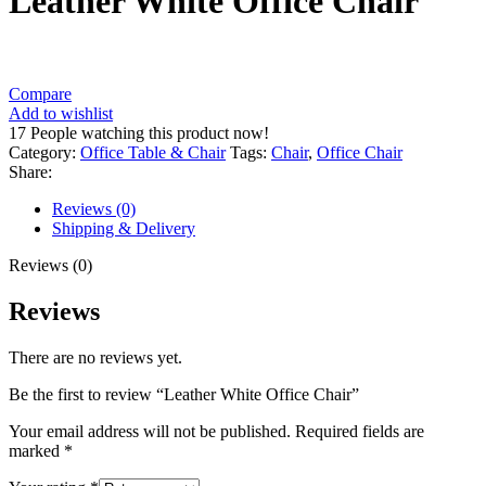
Leather White Office Chair
Compare
Add to wishlist
17
People watching this product now!
Category:
Office Table & Chair
Tags:
Chair
,
Office Chair
Share:
Reviews (0)
Shipping & Delivery
Reviews (0)
Reviews
There are no reviews yet.
Be the first to review “Leather White Office Chair”
Your email address will not be published.
Required fields are
marked
*