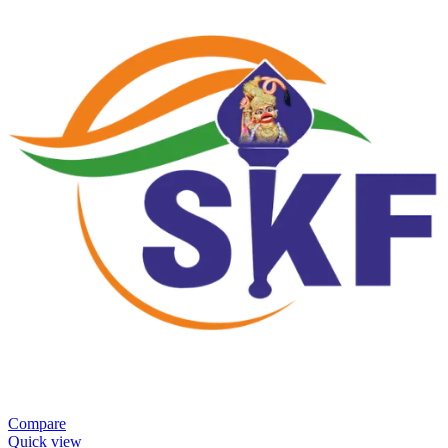
Compare
Quick view