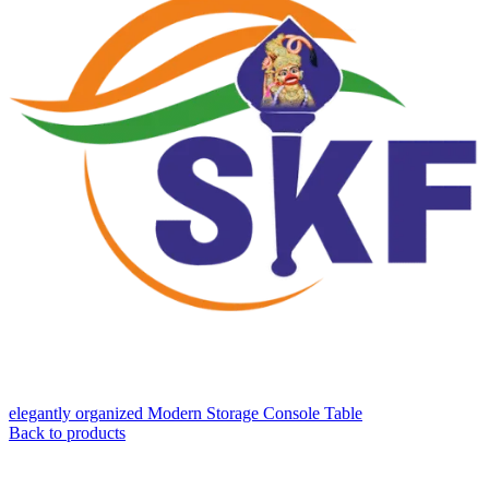
elegantly organized Modern Storage Console Table
Back to products