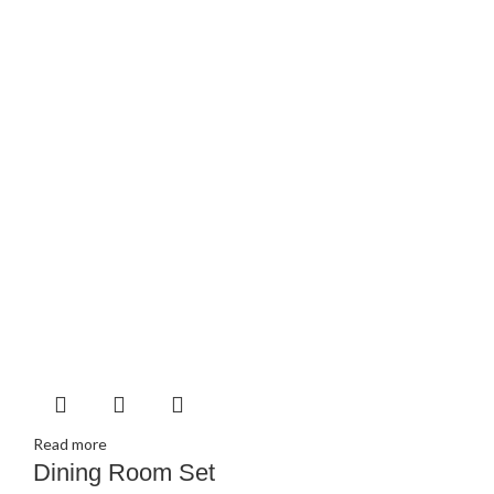
Read more
Dining Room Set