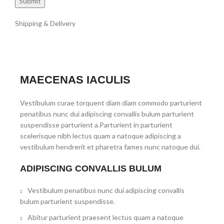
Shipping & Delivery
MAECENAS IACULIS
Vestibulum curae torquent diam diam commodo parturient
penatibus nunc dui adipiscing convallis bulum parturient
suspendisse parturient a.Parturient in parturient
scelerisque nibh lectus quam a natoque adipiscing a
vestibulum hendrerit et pharetra fames nunc natoque dui.
ADIPISCING CONVALLIS BULUM
Vestibulum penatibus nunc dui adipiscing convallis
bulum parturient suspendisse.
Abitur parturient praesent lectus quam a natoque