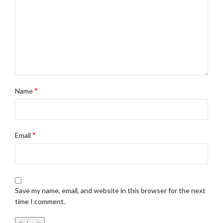
*
Name
*
Email
Save my name, email, and website in this browser for the next
time I comment.