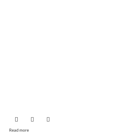
Read more