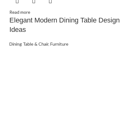
Read more
Elegant Modern Dining Table Design
Ideas
Dining Table & Chair
,
Furniture