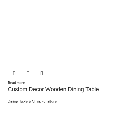
Read more
Custom Decor Wooden Dining Table
Dining Table & Chair
,
Furniture