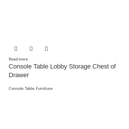
Read more
Console Table Lobby Storage Chest of
Drawer
Console Table
,
Furniture