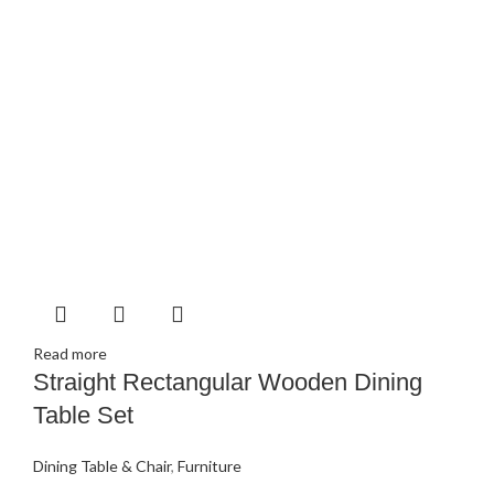
Read more
Straight Rectangular Wooden Dining
Table Set
Dining Table & Chair
,
Furniture