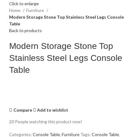
Click to enlarge
Home
Furniture
Modern Storage Stone Top Stainless Steel Legs Console
Table
Back to products
Modern Storage Stone Top
Stainless Steel Legs Console
Table
Compare
Add to wishlist
20
People watching this product now!
Categories:
Console Table
,
Furniture
Tags:
Console Table
,