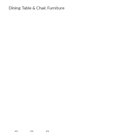
Dining Table & Chair
,
Furniture