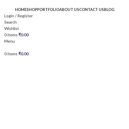
HOME
SHOP
PORTFOLIO
ABOUT US
CONTACT US
BLOG
Login / Register
Search
Wishlist
0
items
₹
0.00
Menu
0
items
₹
0.00