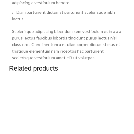
adipiscing a vestibulum hendre.
Diam parturient dictumst parturient scelerisque nibh
lectus.
Scelerisque adipiscing bibendum sem vestibulum et in a a a
purus lectus faucibus lobortis tincidunt purus lectus nisl
class eros.Condimentum a et ullamcorper dictumst mus et
tristique elementum nam inceptos hac parturient
scelerisque vestibulum amet elit ut volutpat.
Related products