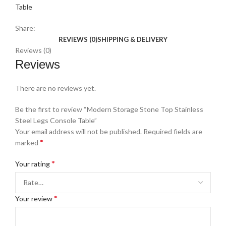
Table
Share:
REVIEWS (0)
SHIPPING & DELIVERY
Reviews (0)
Reviews
There are no reviews yet.
Be the first to review “Modern Storage Stone Top Stainless
Steel Legs Console Table”
Your email address will not be published.
Required fields are
*
marked
*
Your rating
*
Your review