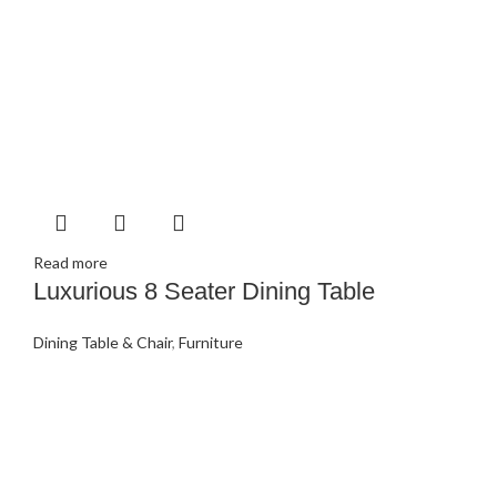
Read more
Luxurious 8 Seater Dining Table
Dining Table & Chair
,
Furniture