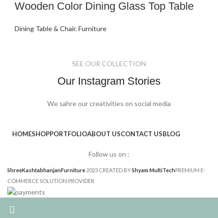
Wooden Color Dining Glass Top Table
Dining Table & Chair
,
Furniture
SEE OUR COLLECTION
Our Instagram Stories
We sahre our creativities on social media
HOME
SHOP
PORTFOLIO
ABOUT US
CONTACT US
BLOG
Follow us on :
ShreeKashtabhanjanFurniture
2023 CREATED BY
Shyam MultiTech
PREMIUM E-
COMMERCE SOLUTION PROVIDER