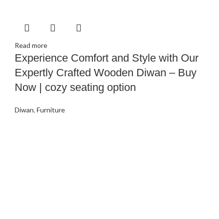
Read more
Experience Comfort and Style with Our
Expertly Crafted Wooden Diwan – Buy
Now | cozy seating option
Diwan
,
Furniture