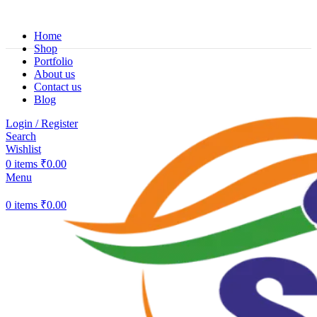
Home
Shop
Portfolio
About us
Contact us
Blog
Login / Register
Search
Wishlist
0
items
₹
0.00
Menu
0
items
₹
0.00