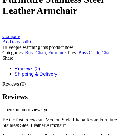
Leather Armchair
Compare
Add to wishlist
18
People watching this product now!
Categories:
Boss Chair
,
Furniture
Tags:
Boss Chair
,
Chair
Share:
Reviews (0)
Shipping & Delivery
Reviews (0)
Reviews
There are no reviews yet.
Be the first to review “Modern Style Living Room Furniture
Stainless Steel Leather Armchair”