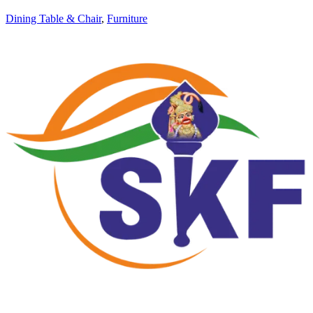
Dining Table & Chair
,
Furniture