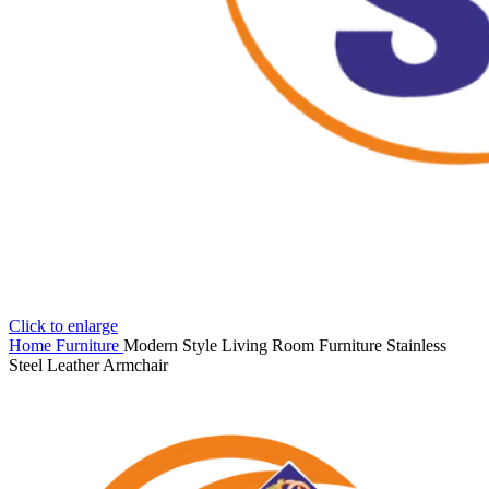
Click to enlarge
Home
Furniture
Modern Style Living Room Furniture Stainless
Steel Leather Armchair