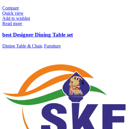
Compare
Quick view
Add to wishlist
Read more
best Designer Dining Table set
Dining Table & Chair
,
Furniture