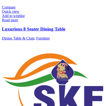
Compare
Quick view
Add to wishlist
Read more
Luxurious 8 Seater Dining Table
Dining Table & Chair
,
Furniture