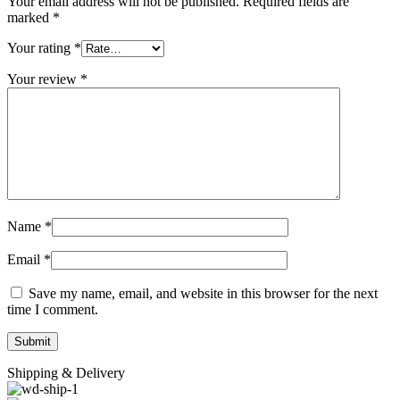
Your email address will not be published.
Required fields are
marked
*
Your rating
*
Your review
*
Name
*
Email
*
Save my name, email, and website in this browser for the next
time I comment.
Shipping & Delivery