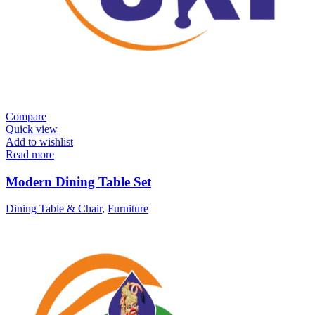
Compare
Quick view
Add to wishlist
Read more
Modern Dining Table Set
Dining Table & Chair
,
Furniture