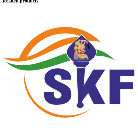
Related products