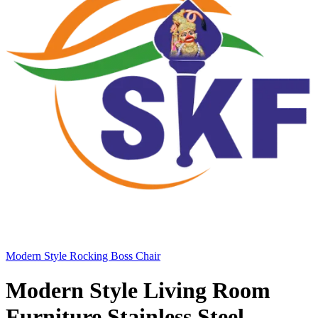
Modern Style Rocking Boss Chair
Modern Style Living Room
Furniture Stainless Steel