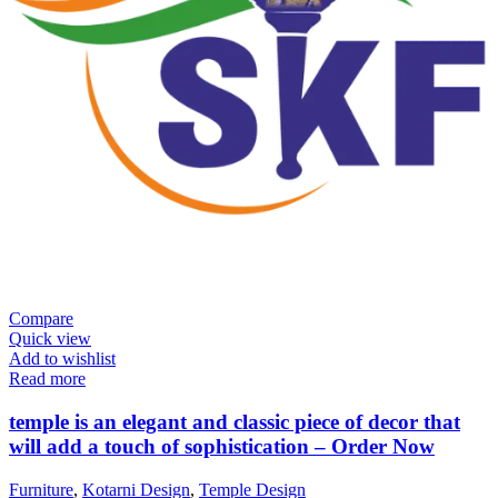
Compare
Quick view
Add to wishlist
Read more
temple is an elegant and classic piece of decor that
will add a touch of sophistication – Order Now
Furniture
,
Kotarni Design
,
Temple Design