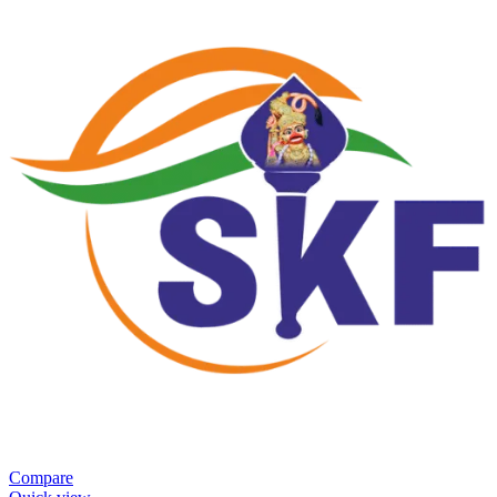
Compare