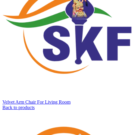
Velvet Arm Chair For Living Room
Back to products