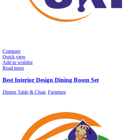
Compare
Quick view
Add to wishlist
Read more
Best Interior Design Dining Room Set
Dining Table & Chair
,
Furniture