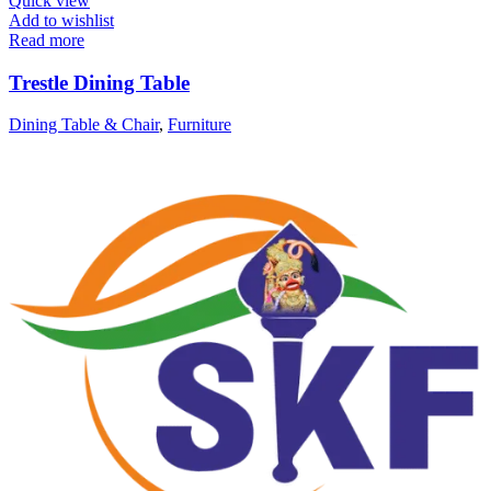
Quick view
Add to wishlist
Read more
Trestle Dining Table
Dining Table & Chair
,
Furniture