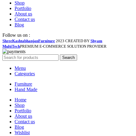
Shop
Portfolio
About us
Contact us
Blog
Follow us on :
ShreeKashtabhanjanFurniture
2023 CREATED BY
Shyam
MultiTech
PREMIUM E-COMMERCE SOLUTION PROVIDER
Search
Menu
Categories
Furniture
Hand Made
Home
Shop
Portfolio
About us
Contact us
Blog
Wishlist