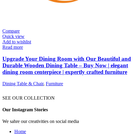
Compare
Quick view
Add to wishlist
Read more
Upgrade Your Dining Room with Our Beautiful and
Durable Wooden Dining Table – Buy Now | elegant
dining room centerpiece | expertly crafted furniture
Dining Table & Chair
,
Furniture
SEE OUR COLLECTION
Our Instagram Stories
We sahre our creativities on social media
Home