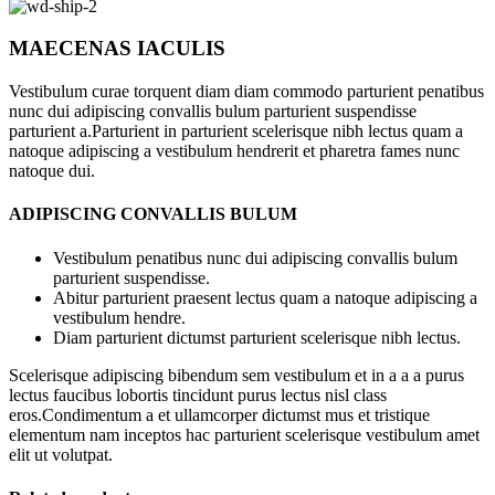
MAECENAS IACULIS
Vestibulum curae torquent diam diam commodo parturient penatibus
nunc dui adipiscing convallis bulum parturient suspendisse
parturient a.Parturient in parturient scelerisque nibh lectus quam a
natoque adipiscing a vestibulum hendrerit et pharetra fames nunc
natoque dui.
ADIPISCING CONVALLIS BULUM
Vestibulum penatibus nunc dui adipiscing convallis bulum
parturient suspendisse.
Abitur parturient praesent lectus quam a natoque adipiscing a
vestibulum hendre.
Diam parturient dictumst parturient scelerisque nibh lectus.
Scelerisque adipiscing bibendum sem vestibulum et in a a a purus
lectus faucibus lobortis tincidunt purus lectus nisl class
eros.Condimentum a et ullamcorper dictumst mus et tristique
elementum nam inceptos hac parturient scelerisque vestibulum amet
elit ut volutpat.