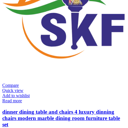
Compare
Quick view
Add to wishlist
Read more
dinner dining table and chairs 4 luxury dinning
chairs modern marble dining room furniture table
set