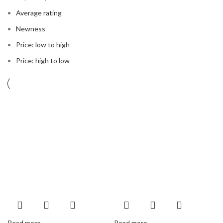
Average rating
Newness
Price: low to high
Price: high to low
Read more
Read more