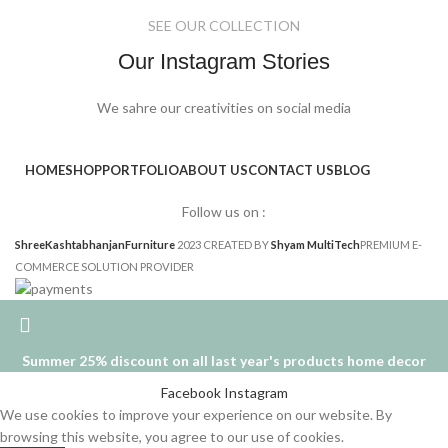
SEE OUR COLLECTION
Our Instagram Stories
We sahre our creativities on social media
HOME
SHOP
PORTFOLIO
ABOUT US
CONTACT US
BLOG
Follow us on :
ShreeKashtabhanjanFurniture
2023 CREATED BY
Shyam MultiTech
PREMIUM E-
COMMERCE SOLUTION PROVIDER
Summer 25% discount on all last year's products home decor
Facebook
Instagram
We use cookies to improve your experience on our website. By
browsing this website, you agree to our use of cookies.