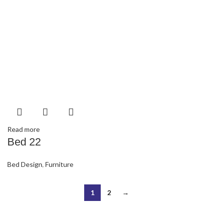
Read more
Bed 22
Bed Design
,
Furniture
1
2
→