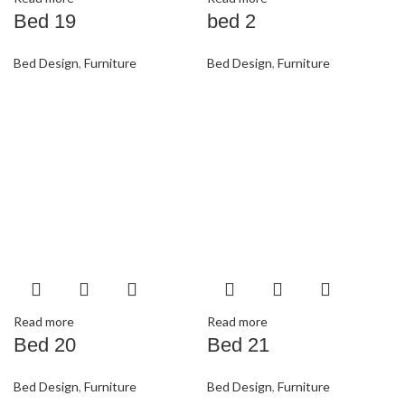
Bed 19
bed 2
Bed Design
,
Furniture
Bed Design
,
Furniture
Read more
Read more
Bed 20
Bed 21
Bed Design
,
Furniture
Bed Design
,
Furniture