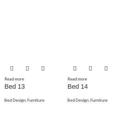
Read more
Read more
Bed 13
Bed 14
Bed Design
,
Furniture
Bed Design
,
Furniture