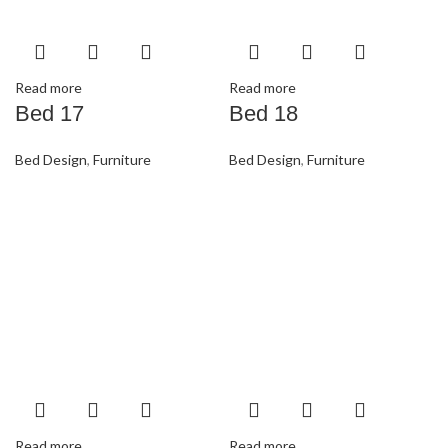
Read more
Read more
Bed 17
Bed 18
Bed Design
,
Furniture
Bed Design
,
Furniture
Read more
Read more