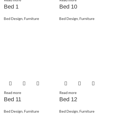
Bed 1
Bed 10
Bed Design
,
Furniture
Bed Design
,
Furniture
Read more
Read more
Bed 11
Bed 12
Bed Design
,
Furniture
Bed Design
,
Furniture