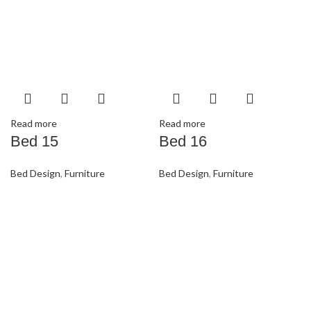
Read more
Read more
Bed 15
Bed 16
Bed Design
,
Furniture
Bed Design
,
Furniture