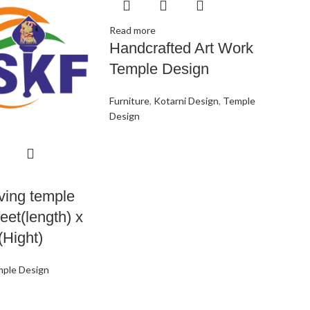
Read more
Handcrafted Art Work
Temple Design
Furniture
,
Kotarni Design
,
Temple
Design
ving temple
feet(length) x
(Hight)
ple Design