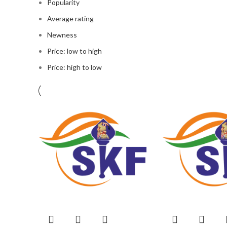
Popularity
Average rating
Newness
Price: low to high
Price: high to low