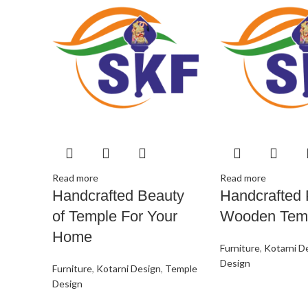
Read more
Read more
Handcrafted Beauty
Handcrafted 
of Temple For Your
Wooden Tem
Home
Furniture
,
Kotarni D
Design
Furniture
,
Kotarni Design
,
Temple
Design