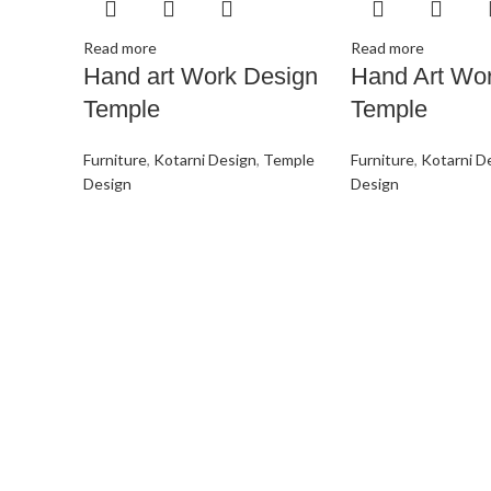
Read more
Read more
Hand art Work Design
Hand Art Wo
Temple
Temple
Furniture
,
Kotarni Design
,
Temple
Furniture
,
Kotarni D
Design
Design