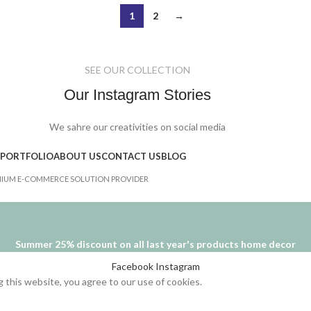
1
2
→
SEE OUR COLLECTION
Our Instagram Stories
We sahre our creativities on social media
PORTFOLIO
ABOUT US
CONTACT US
BLOG
IUM E-COMMERCE SOLUTION PROVIDER
Summer 25% discount on all last year's products home decor
Facebook
Instagram
this website, you agree to our use of cookies.