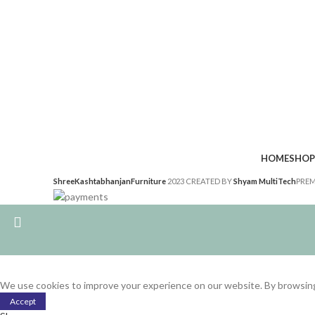
HOME
SHOP
ShreeKashtabhanjanFurniture
2023 CREATED BY
Shyam MultiTech
PREM
We use cookies to improve your experience on our website. By browsing 
Accept