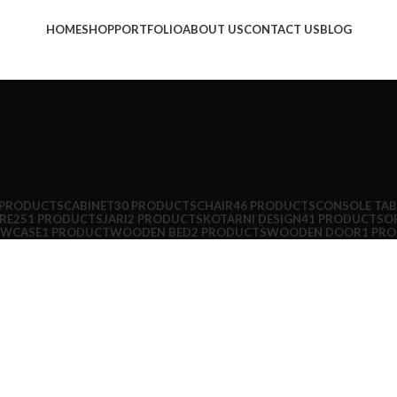
HOME
SHOP
PORTFOLIO
ABOUT US
CONTACT US
BLOG
 PRODUCTS
CABINET
30 PRODUCTS
CHAIR
46 PRODUCTS
CONSOLE TAB
RE
251 PRODUCTS
JARI
2 PRODUCTS
KOTARNI DESIGN
41 PRODUCTS
OF
OWCASE
1 PRODUCT
WOODEN BED
2 PRODUCTS
WOODEN DOOR
1 PR