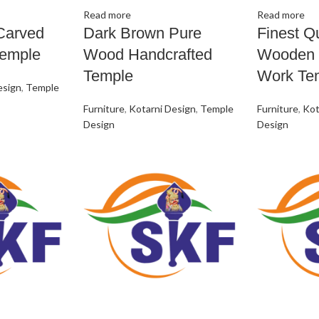
Read more
Read more
Carved
Dark Brown Pure
Finest Qu
emple
Wood Handcrafted
Wooden 
Temple
Work Te
esign
,
Temple
Furniture
,
Kotarni Design
,
Temple
Furniture
,
Kot
Design
Design