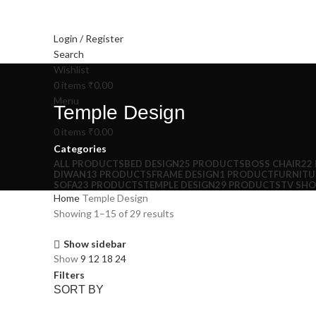
Login / Register
Search
Wishlist
0
items
₹
0.00
Menu
Temple Design
0
items
₹
0.00
Categories
ALL
PRODUCTS
BED DESIGN
25 PRODUCTS
BOSS CHAIR
22
DIWAN
13 PRODUCTS
FRAME DESIGN
1 PRODUCT
FURNITU
SOFA
23 PRODUCTS
TEMPLE DESIGN
29 PRODUCTS
TV SH
Home
Temple Design
Showing 1–15 of 29 results
Show sidebar
Show
9
12
18
24
Filters
SORT BY