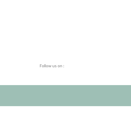
Follow us on :