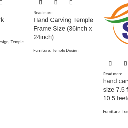
Read more
rk
Hand Carving Temple
Frame Size (36inch x
24inch)
esign
,
Temple
Furniture
,
Temple Design
Read more
hand car
size 7.5 
10.5 feet
Furniture
,
Tem