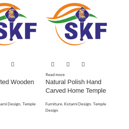
Read more
fted Wooden
Natural Polish Hand
Carved Home Temple
arni Design
,
Temple
Furniture
,
Kotarni Design
,
Temple
Design