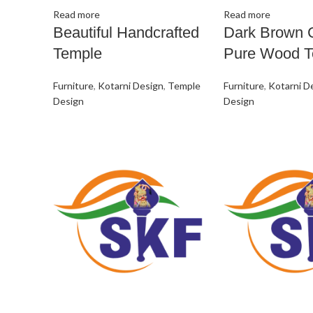
Read more
Read more
Beautiful Handcrafted
Dark Brown 
Temple
Pure Wood T
Furniture
,
Kotarni Design
,
Temple
Furniture
,
Kotarni D
Design
Design