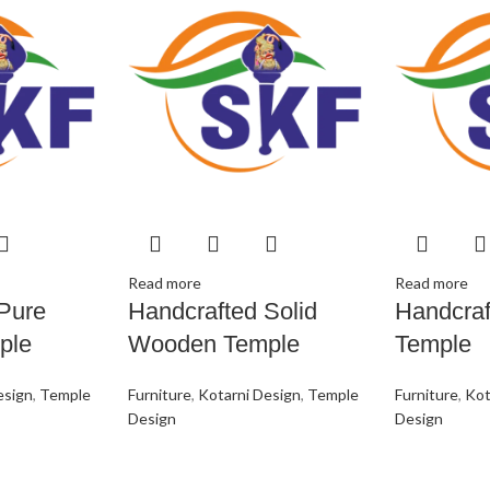
Read more
Read more
Pure
Handcrafted Solid
Handcra
ple
Wooden Temple
Temple
esign
,
Temple
Furniture
,
Kotarni Design
,
Temple
Furniture
,
Kot
Design
Design