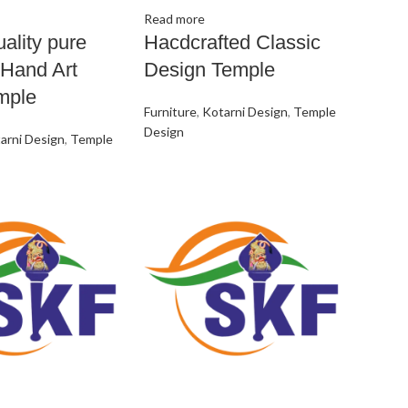
Read more
ality pure
Hacdcrafted Classic
Hand Art
Design Temple
mple
Furniture
,
Kotarni Design
,
Temple
Design
arni Design
,
Temple