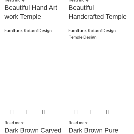
Beautiful Hand Art
Beautiful
work Temple
Handcrafted Temple
Furniture
,
Kotarni Design
Furniture
,
Kotarni Design
,
Temple Design
Read more
Read more
Dark Brown Carved
Dark Brown Pure