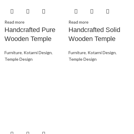
Read more
Read more
Handcrafted Pure
Handcrafted Solid
Wooden Temple
Wooden Temple
Furniture
,
Kotarni Design
,
Furniture
,
Kotarni Design
,
Temple Design
Temple Design