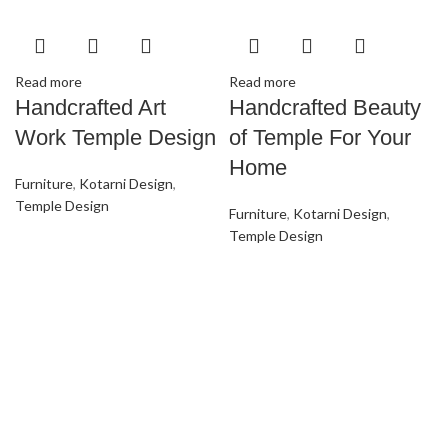
Read more
Read more
Handcrafted Art
Handcrafted Beauty
Work Temple Design
of Temple For Your
Home
Furniture
,
Kotarni Design
,
Temple Design
Furniture
,
Kotarni Design
,
Temple Design