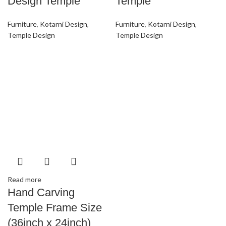
Design Temple
Temple
Furniture
,
Kotarni Design
,
Furniture
,
Kotarni Design
,
Temple Design
Temple Design
Read more
Hand Carving
Temple Frame Size
(36inch x 24inch)