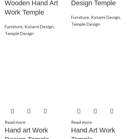
Wooden Hand Art
Design Temple
Work Temple
Furniture
,
Kotarni Design
,
Temple Design
Furniture
,
Kotarni Design
,
Temple Design
Read more
Read more
Hand art Work
Hand Art Work