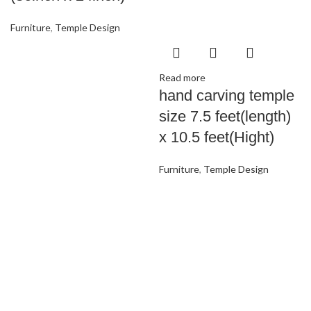
Furniture
,
Temple Design
Read more
hand carving temple
size 7.5 feet(length)
x 10.5 feet(Hight)
Furniture
,
Temple Design