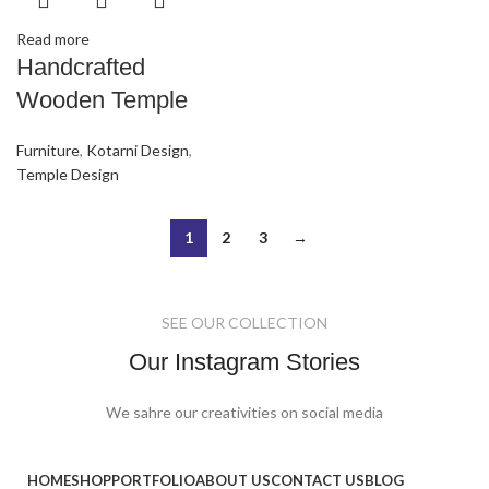
Read more
Handcrafted
Wooden Temple
Furniture
,
Kotarni Design
,
Temple Design
1
2
3
→
SEE OUR COLLECTION
Our Instagram Stories
We sahre our creativities on social media
HOME
SHOP
PORTFOLIO
ABOUT US
CONTACT US
BLOG