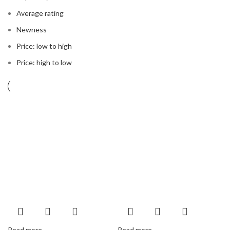
Average rating
Newness
Price: low to high
Price: high to low
Read more
Read more