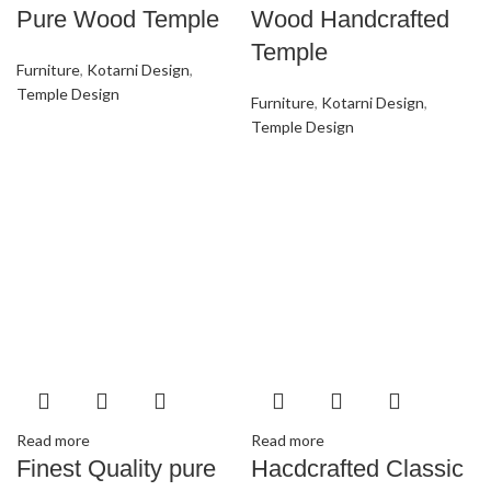
Pure Wood Temple
Wood Handcrafted
Temple
Furniture
,
Kotarni Design
,
Temple Design
Furniture
,
Kotarni Design
,
Temple Design
Read more
Read more
Finest Quality pure
Hacdcrafted Classic