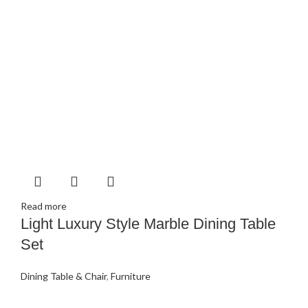
Read more
Light Luxury Style Marble Dining Table
Set
Dining Table & Chair
,
Furniture