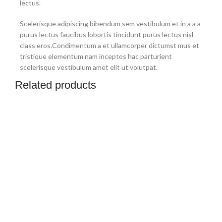
lectus.
Scelerisque adipiscing bibendum sem vestibulum et in a a a
purus lectus faucibus lobortis tincidunt purus lectus nisl
class eros.Condimentum a et ullamcorper dictumst mus et
tristique elementum nam inceptos hac parturient
scelerisque vestibulum amet elit ut volutpat.
Related products