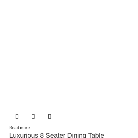
Read more
Luxurious 8 Seater Dining Table