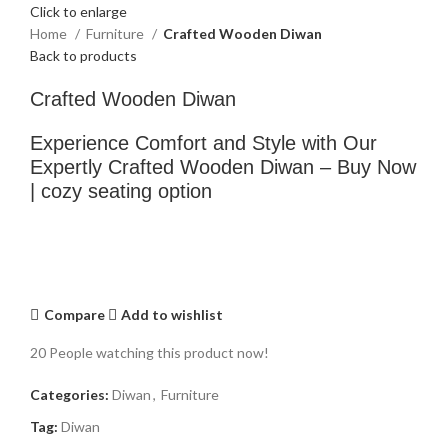
Click to enlarge
Home
Furniture
Crafted Wooden Diwan
Back to products
Crafted Wooden Diwan
Experience Comfort and Style with Our
Expertly Crafted Wooden Diwan – Buy Now
| cozy seating option
Compare
Add to wishlist
20
People watching this product now!
Categories:
Diwan
,
Furniture
Tag:
Diwan