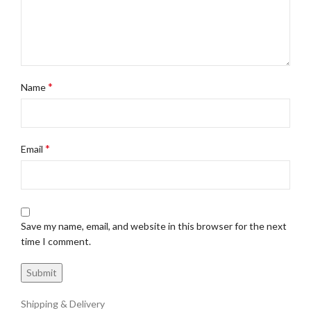
*
Name
*
Email
Save my name, email, and website in this browser for the next
time I comment.
Shipping & Delivery