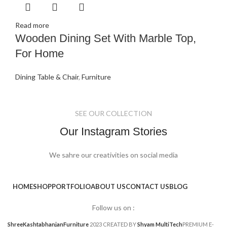
Read more
Wooden Dining Set With Marble Top,
For Home
Dining Table & Chair
,
Furniture
SEE OUR COLLECTION
Our Instagram Stories
We sahre our creativities on social media
HOME
SHOP
PORTFOLIO
ABOUT US
CONTACT US
BLOG
Follow us on :
ShreeKashtabhanjanFurniture
2023 CREATED BY
Shyam MultiTech
PREMIUM E-