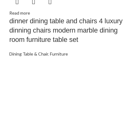
Read more
dinner dining table and chairs 4 luxury
dinning chairs modern marble dining
room furniture table set
Dining Table & Chair
,
Furniture