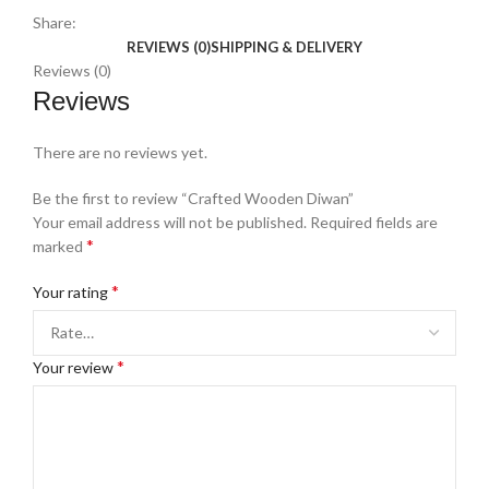
Share:
REVIEWS (0)
SHIPPING & DELIVERY
Reviews (0)
Reviews
There are no reviews yet.
Be the first to review “Crafted Wooden Diwan”
Your email address will not be published.
Required fields are
*
marked
*
Your rating
*
Your review