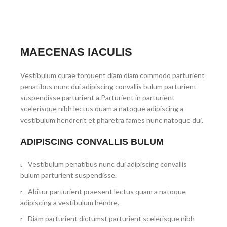
MAECENAS IACULIS
Vestibulum curae torquent diam diam commodo parturient
penatibus nunc dui adipiscing convallis bulum parturient
suspendisse parturient a.Parturient in parturient
scelerisque nibh lectus quam a natoque adipiscing a
vestibulum hendrerit et pharetra fames nunc natoque dui.
ADIPISCING CONVALLIS BULUM
Vestibulum penatibus nunc dui adipiscing convallis
bulum parturient suspendisse.
Abitur parturient praesent lectus quam a natoque
adipiscing a vestibulum hendre.
Diam parturient dictumst parturient scelerisque nibh