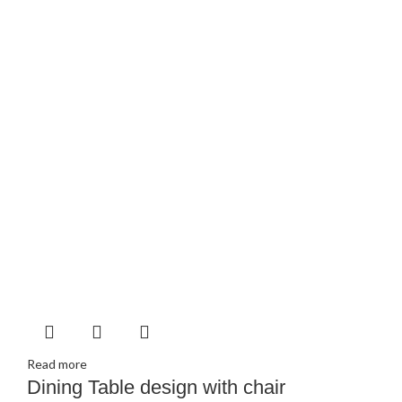
Read more
Dining Table design with chair