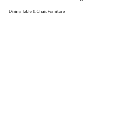
Dining Table & Chair
,
Furniture