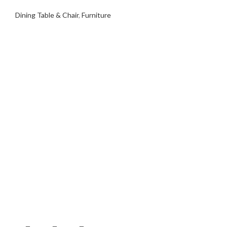
Dining Table & Chair
,
Furniture