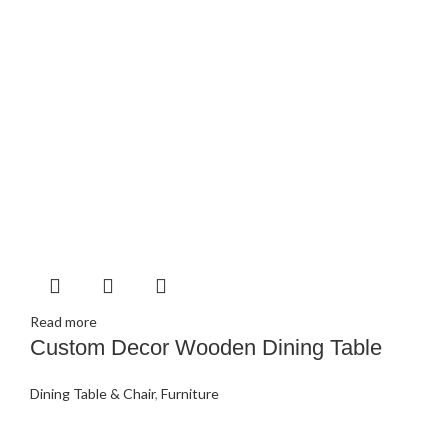
Read more
Custom Decor Wooden Dining Table
Dining Table & Chair
,
Furniture