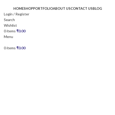
HOME
SHOP
PORTFOLIO
ABOUT US
CONTACT US
BLOG
Login / Register
Search
Wishlist
0
items
₹
0.00
Menu
0
items
₹
0.00