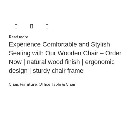
Read more
Experience Comfortable and Stylish
Seating with Our Wooden Chair – Order
Now | natural wood finish | ergonomic
design | sturdy chair frame
Chair
,
Furniture
,
Office Table & Chair