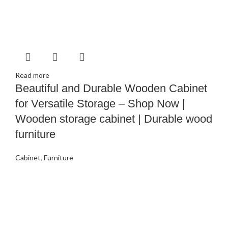
Read more
Beautiful and Durable Wooden Cabinet
for Versatile Storage – Shop Now |
Wooden storage cabinet | Durable wood
furniture
Cabinet
,
Furniture