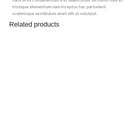
tristique elementum nam inceptos hac parturient
scelerisque vestibulum amet elit ut volutpat.
Related products