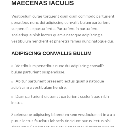
MAECENAS IACULIS
Vestibulum curae torquent diam diam commodo parturient
penatibus nunc dui adipiscing convallis bulum parturient
suspendisse parturient a.Parturient in parturient
scelerisque nibh lectus quam a natoque adipiscing a
vestibulum hendrerit et pharetra fames nunc natoque dui.
ADIPISCING CONVALLIS BULUM
Vestibulum penatibus nunc dui adipiscing convallis
bulum parturient suspendisse.
Abitur parturient praesent lectus quam a natoque
adipiscing a vestibulum hendre.
Diam parturient dictumst parturient scelerisque nibh
lectus.
Scelerisque adipiscing bibendum sem vestibulum et in a a a
purus lectus faucibus lobortis tincidunt purus lectus nisl
class eros.Condimentum a et ullamcorper dictumst mus et