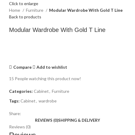
Click to enlarge
Home
Furniture
Modular Wardrobe With Gold T Line
Back to products
Modular Wardrobe With Gold T Line
Compare
Add to wishlist
15
People watching this product now!
Categories:
Cabinet
,
Furniture
Tags:
Cabinet
,
wardrobe
Share:
REVIEWS (0)
SHIPPING & DELIVERY
Reviews (0)