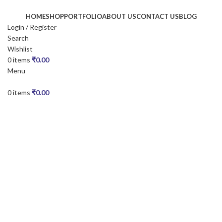
HOME
SHOP
PORTFOLIO
ABOUT US
CONTACT US
BLOG
Login / Register
Search
Wishlist
0
items
₹
0.00
Menu
0
items
₹
0.00