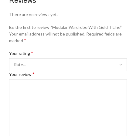
Reviews
There are no reviews yet.
Be the first to review “Modular Wardrobe With Gold T Line”
Your email address will not be published.
Required fields are
*
marked
*
Your rating
*
Your review