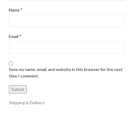
*
Name
*
Email
Save my name, email, and website in this browser for the next
time I comment.
Shipping & Delivery