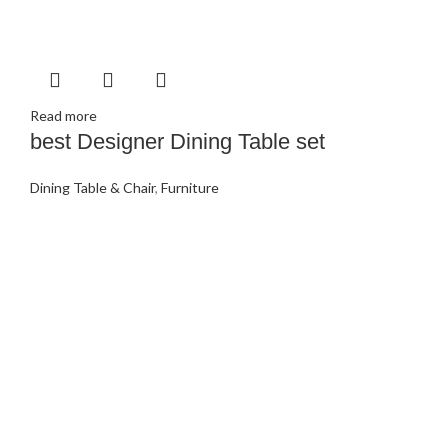
Read more
best Designer Dining Table set
Dining Table & Chair
,
Furniture