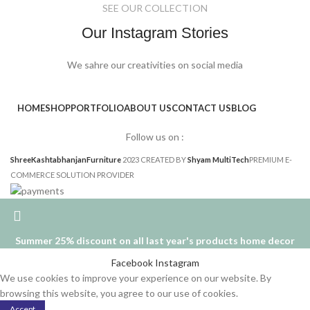
SEE OUR COLLECTION
Our Instagram Stories
We sahre our creativities on social media
HOME
SHOP
PORTFOLIO
ABOUT US
CONTACT US
BLOG
Follow us on :
ShreeKashtabhanjanFurniture
2023 CREATED BY
Shyam MultiTech
PREMIUM E-
COMMERCE SOLUTION PROVIDER
Summer 25% discount on all last year's products home decor
Facebook
Instagram
We use cookies to improve your experience on our website. By
browsing this website, you agree to our use of cookies.
Accept