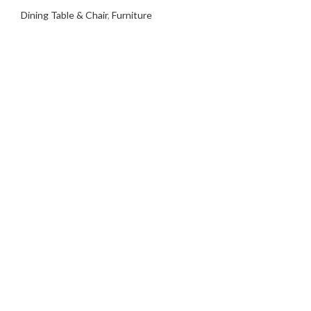
Dining Table & Chair
,
Furniture