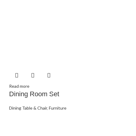
Read more
Dining Room Set
Dining Table & Chair
,
Furniture