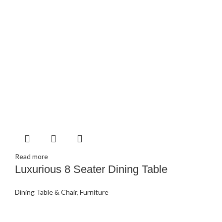
Read more
Luxurious 8 Seater Dining Table
Dining Table & Chair
,
Furniture