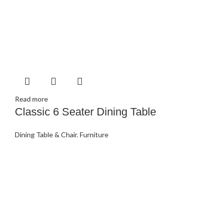
Read more
Classic 6 Seater Dining Table
Dining Table & Chair
,
Furniture