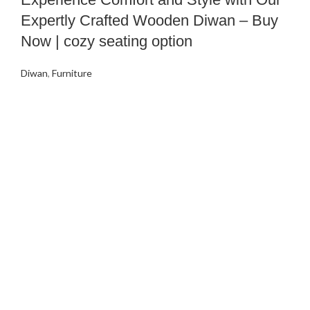
Expertly Crafted Wooden Diwan – Buy
Now | cozy seating option
Diwan
,
Furniture