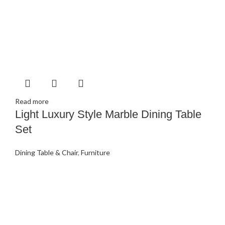
Read more
Light Luxury Style Marble Dining Table
Set
Dining Table & Chair
,
Furniture