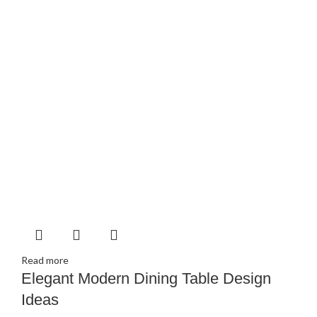
Read more
Elegant Modern Dining Table Design
Ideas