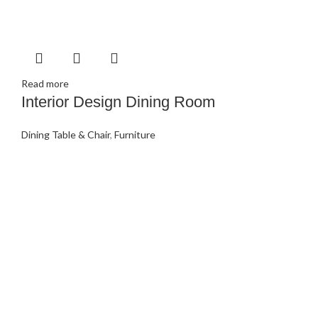
Read more
Interior Design Dining Room
Dining Table & Chair
,
Furniture