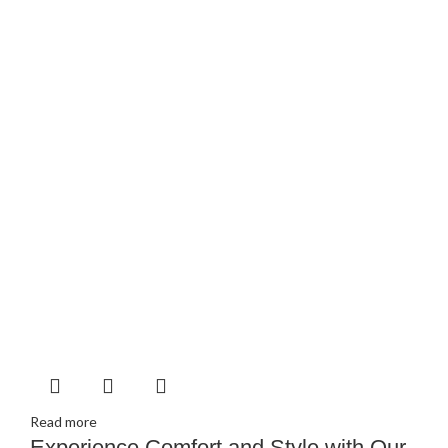
Read more
Experience Comfort and Style with Our