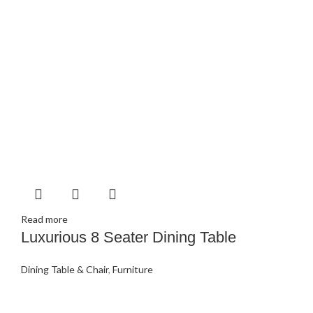
Read more
Luxurious 8 Seater Dining Table
Dining Table & Chair
,
Furniture