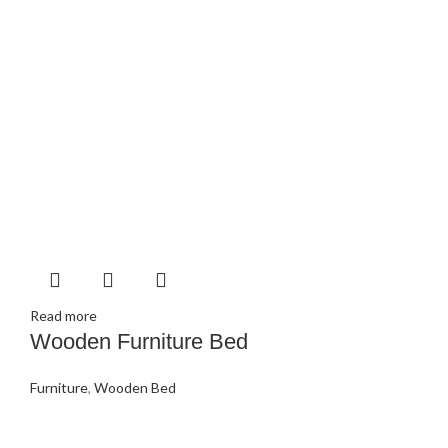
Read more
Wooden Furniture Bed
Furniture
,
Wooden Bed