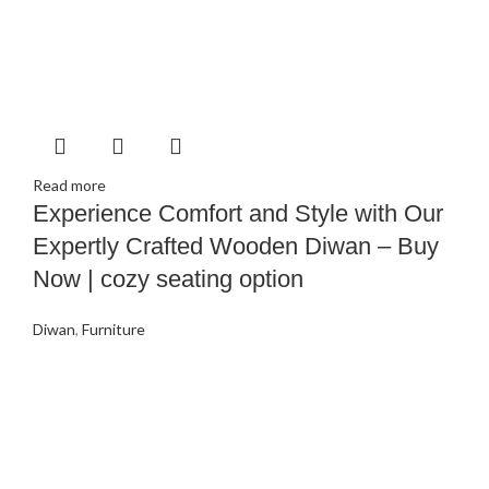
Read more
Experience Comfort and Style with Our
Expertly Crafted Wooden Diwan – Buy
Now | cozy seating option
Diwan
,
Furniture