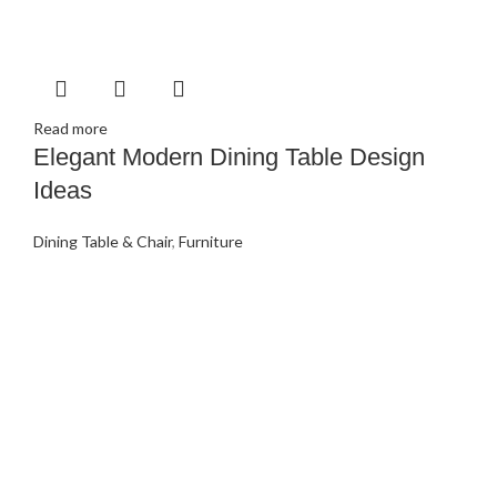
Read more
Elegant Modern Dining Table Design
Ideas
Dining Table & Chair
,
Furniture