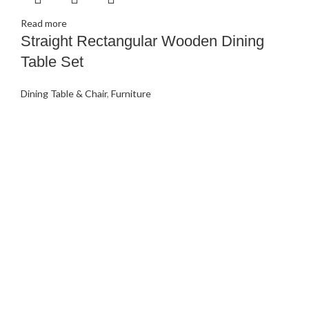
Read more
Straight Rectangular Wooden Dining
Table Set
Dining Table & Chair
,
Furniture