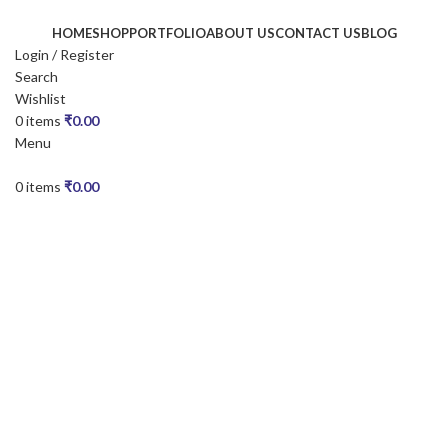
HOME
SHOP
PORTFOLIO
ABOUT US
CONTACT US
BLOG
Login / Register
Search
Wishlist
0
items
₹
0.00
Menu
0
items
₹
0.00