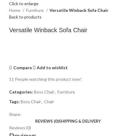
Click to enlarge
Home
Furniture
Versatile Winback Sofa Chair
Back to products
Versatile Winback Sofa Chair
Compare
Add to wishlist
11
People watching this product now!
Categories:
Boss Chair
,
Furniture
Tags:
Boss Chair
,
Chair
Share:
REVIEWS (0)
SHIPPING & DELIVERY
Reviews (0)