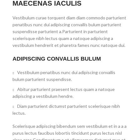
MAECENAS IACULIS
Vestibulum curae torquent diam diam commodo parturient
penatibus nunc dui adipiscing convallis bulum parturient
suspendisse parturient a.Parturient in parturient
scelerisque nibh lectus quam a natoque adipiscing a
vestibulum hendrerit et pharetra fames nunc natoque dui.
ADIPISCING CONVALLIS BULUM
Vestibulum penatibus nunc dui adipiscing convallis
bulum parturient suspendisse.
Abitur parturient praesent lectus quam a natoque
adipiscing a vestibulum hendre.
Diam parturient dictumst parturient scelerisque nibh
lectus.
Scelerisque adipiscing bibendum sem vestibulum et in a a a
purus lectus faucibus lobortis tincidunt purus lectus nisl
class eros.Condimentum a et ullamcorper dictumst mus et