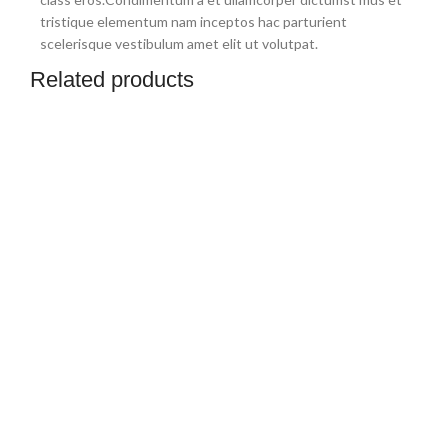
tristique elementum nam inceptos hac parturient
scelerisque vestibulum amet elit ut volutpat.
Related products