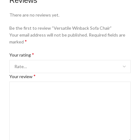
Reviews
There are no reviews yet.
Be the first to review “Versatile Winback Sofa Chair”
Your email address will not be published.
Required fields are
*
marked
*
Your rating
*
Your review