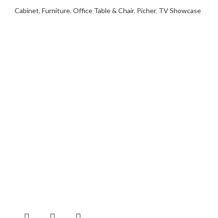
Cabinet
,
Furniture
,
Office Table & Chair
,
Picher
,
TV Showcase