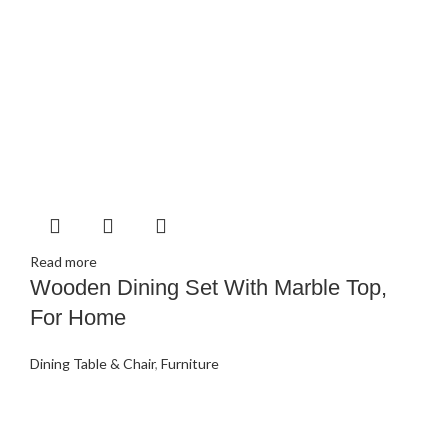
Read more
Wooden Dining Set With Marble Top,
For Home
Dining Table & Chair
,
Furniture