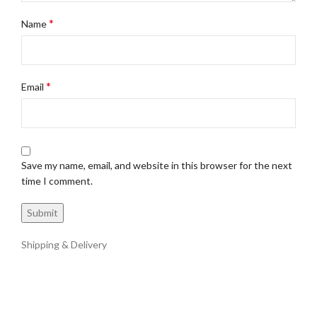
*
Name
*
Email
Save my name, email, and website in this browser for the next
time I comment.
Shipping & Delivery