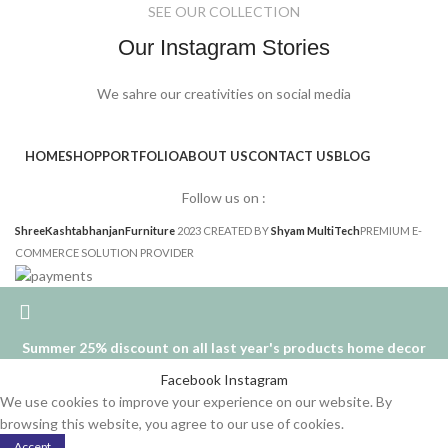
SEE OUR COLLECTION
Our Instagram Stories
We sahre our creativities on social media
HOME
SHOP
PORTFOLIO
ABOUT US
CONTACT US
BLOG
Follow us on :
ShreeKashtabhanjanFurniture
2023 CREATED BY
Shyam MultiTech
PREMIUM E-
COMMERCE SOLUTION PROVIDER
Summer 25% discount on all last year's products home decor
Facebook
Instagram
We use cookies to improve your experience on our website. By
browsing this website, you agree to our use of cookies.
Accept