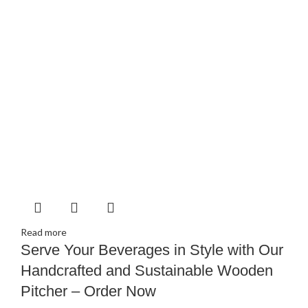
Read more
Serve Your Beverages in Style with Our
Handcrafted and Sustainable Wooden
Pitcher – Order Now