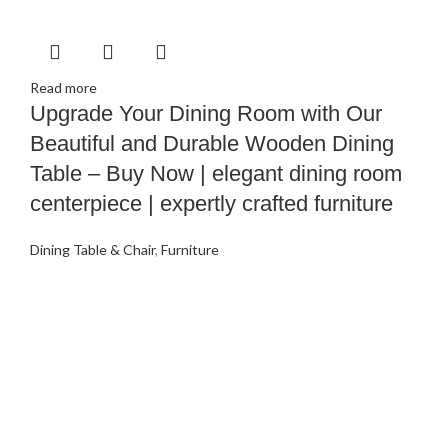
Read more
Upgrade Your Dining Room with Our
Beautiful and Durable Wooden Dining
Table – Buy Now | elegant dining room
centerpiece | expertly crafted furniture
Dining Table & Chair
,
Furniture